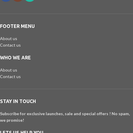
FOOTER MENU
About us
Contact us
WHO WE ARE
About us
Contact us
STAY IN TOUCH
Subscribe for exclusive launches, sale and special offers ! No spam,
we promise!
LETS US HELP YOU