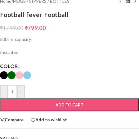
Home
/
MUGS / SIPPERS / BOTTLES
Football fever Football
₹
799.00
₹
1,499.00
500 mL capacity
Insulated
COLOR
-
+
ADD TO CART
Compare
Add to wishlist
SKU:
N/A