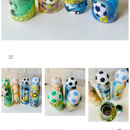
Click to enlarge