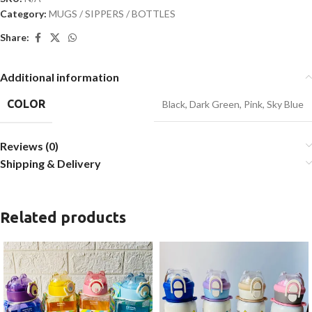
Category:
MUGS / SIPPERS / BOTTLES
Share:
Additional information
COLOR
Black
,
Dark Green
,
Pink
,
Sky Blue
Reviews (0)
Shipping & Delivery
Related products