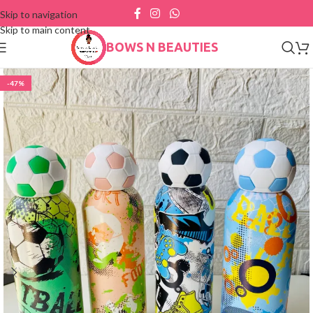
Skip to navigation
Skip to main content
BOWS N BEAUTIES
-47%