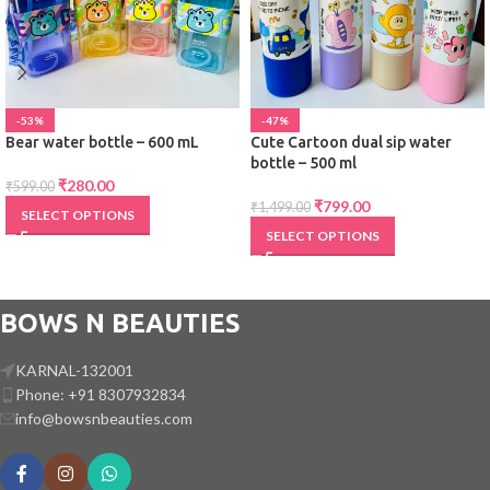
-53%
-47%
Bear water bottle – 600 mL
Cute Cartoon dual sip water
bottle – 500 ml
₹
280.00
₹
599.00
₹
799.00
₹
1,499.00
SELECT OPTIONS
SELECT OPTIONS
BOWS N BEAUTIES
KARNAL-132001
Phone: +91 8307932834
info@bowsnbeauties.com