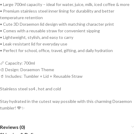
• Large 700ml capacity – ideal for water, juice, milk, iced coffee & more
• Premium stainless steel inner lining for durability and better
temperature retention
• Cute 3D Doraemon lid design with matching character print
• Comes with a reusable straw for convenient sipping
• Lightweight, stylish, and easy to carry
• Leak-resistant lid for everyday use
• Perfect for school, office, travel, gifting, and daily hydration
📏 Capacity: 700ml
🎨 Design: Doraemon Theme
🥤 Includes: Tumbler + Lid + Reusable Straw
Stainless steel so4 , hot and cold
Stay hydrated in the cutest way possible with this charming Doraemon
tumbler! 💙✨
Reviews (0)