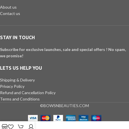
About us
Contact us
STAY IN TOUCH
Subscribe for exclusive launches, sale and special offers ! No spam,
we promise!
LETS US HELP YOU
Shipping & Delivery
Privacy Policy
Refund and Cancellation Policy
Terms and Conditions
©BOWSNBEAUTIES.COM