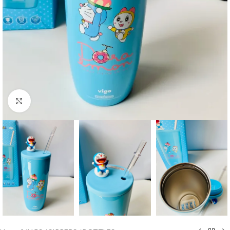
Click to enlarge