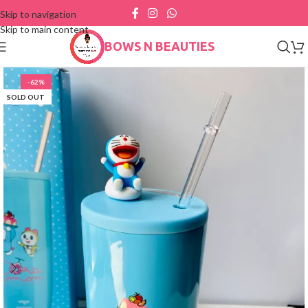
Skip to navigation
Skip to main content
BOWS N BEAUTIES
-62%
SOLD OUT