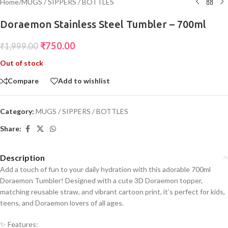
Home
/
MUGS / SIPPERS / BOTTLES
Doraemon Stainless Steel Tumbler – 700ml
₹
750.00
₹
1,999.00
Out of stock
Compare
Add to wishlist
Category:
MUGS / SIPPERS / BOTTLES
Share:
Description
Add a touch of fun to your daily hydration with this adorable 700ml
Doraemon Tumbler! Designed with a cute 3D Doraemon topper,
matching reusable straw, and vibrant cartoon print, it’s perfect for kids,
teens, and Doraemon lovers of all ages.
✨ Features: