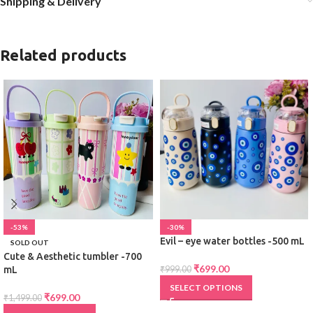
Shipping & Delivery
Related products
-53%
-30%
Evil – eye water bottles -500 mL
SOLD OUT
Cute & Aesthetic tumbler -700
₹
699.00
mL
₹
999.00
SELECT OPTIONS
₹
699.00
₹
1,499.00