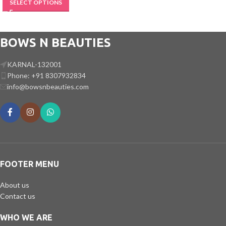
SELECT OPTIONS
BOWS N BEAUTIES
KARNAL-132001
Phone: +91 8307932834
info@bowsnbeauties.com
FOOTER MENU
About us
Contact us
WHO WE ARE