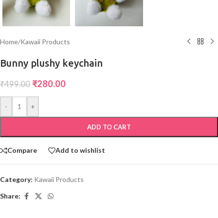
Home
/
Kawaii Products
Bunny plushy keychain
₹
280.00
₹
499.00
-
+
ADD TO CART
Compare
Add to wishlist
Category:
Kawaii Products
Share: