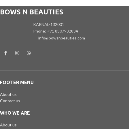
BOWS N BEAUTIES
KARNAL-132001
Phone: +91 8307932834
info@bowsnbeauties.com
FOOTER MENU
About us
Contact us
WHO WE ARE
About us