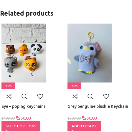
Related products
-50%
-50%
Eye – poping keychains
Grey penguine plushie Keychain
₹
250.00
₹
250.00
₹
499.00
₹
500.00
SELECT OPTIONS
ADD TO CART