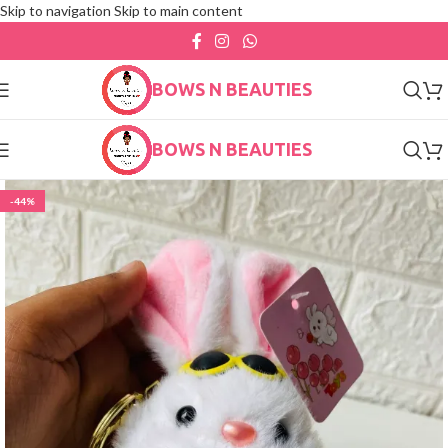
Skip to navigation
Skip to main content
BOWS N BEAUTIES
BOWS N BEAUTIES
-44%