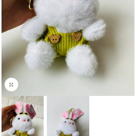
Click to enlarge