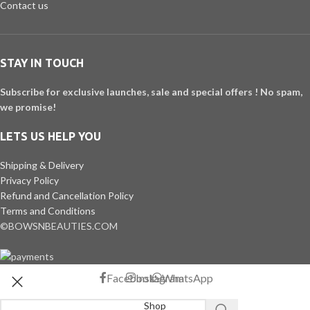
Contact us
STAY IN TOUCH
Subscribe for exclusive launches, sale and special offers ! No spam,
we promise!
LETS US HELP YOU
Shipping & Delivery
Privacy Policy
Refund and Cancellation Policy
Terms and Conditions
©BOWSNBEAUTIES.COM
Facebook
Instagram
WhatsApp
Shop