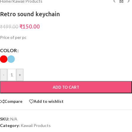
Home
/
Kawaii Products
Retro sound keychain
₹
150.00
₹
499.00
Price of per pc
COLOR
-
+
ADD TO CART
Compare
Add to wishlist
SKU:
N/A
Category:
Kawaii Products