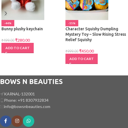
-44%
-55%
Bunny plushy keychain
Character Squishy Dumpling
Mystery Toy – Slow Rising Stress
Relief Squishy
₹
280.00
₹
499.00
ADD TO CART
₹
450.00
₹
999.00
ADD TO CART
BOWS N BEAUTIES
KARNAL-132001
Phone: +91 8307932834
info@bowsnbeauties.com