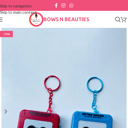
Skip to navigation
Skip to main content
BOWS N BEAUTIES
-70%