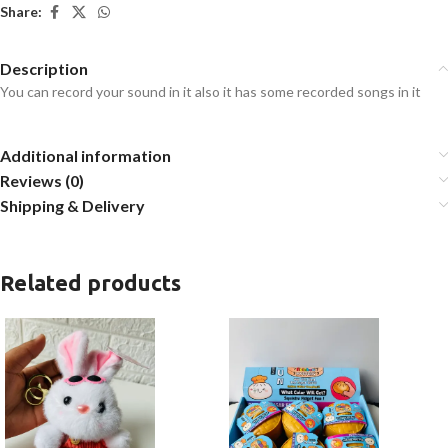
Share:
Description
You can record your sound in it also it has some recorded songs in it
Additional information
Reviews (0)
Shipping & Delivery
Related products