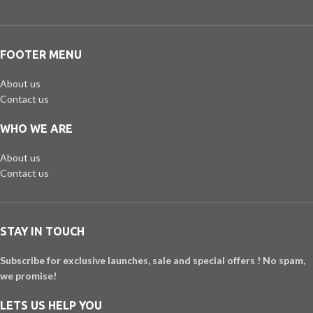
FOOTER MENU
About us
Contact us
WHO WE ARE
About us
Contact us
STAY IN TOUCH
Subscribe for exclusive launches, sale and special offers ! No spam,
we promise!
LETS US HELP YOU