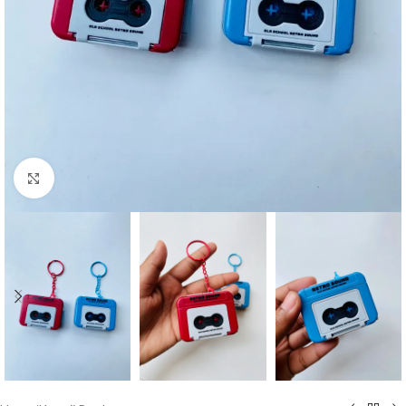
Click to enlarge