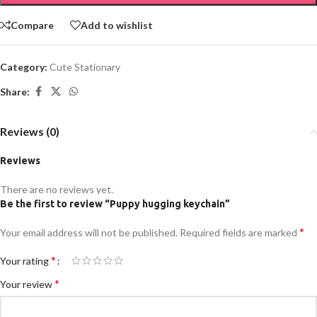
Compare
Add to wishlist
Category:
Cute Stationary
Share:
Reviews (0)
Reviews
There are no reviews yet.
Be the first to review “Puppy hugging keychain”
*
Your email address will not be published.
Required fields are marked
*
Your rating
*
Your review