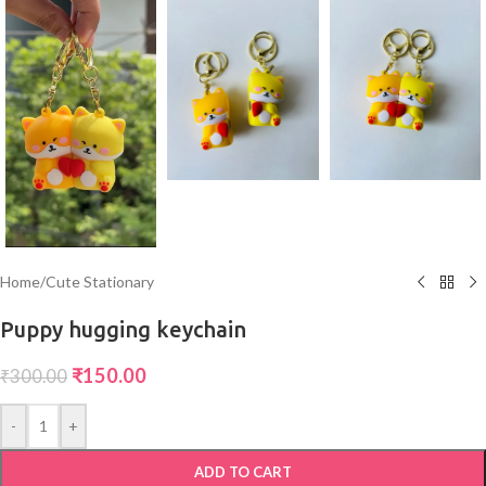
Home
/
Cute Stationary
Puppy hugging keychain
₹
150.00
₹
300.00
-
+
ADD TO CART