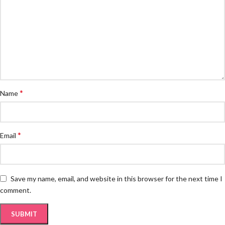
*
Name
*
Email
Save my name, email, and website in this browser for the next time I
comment.