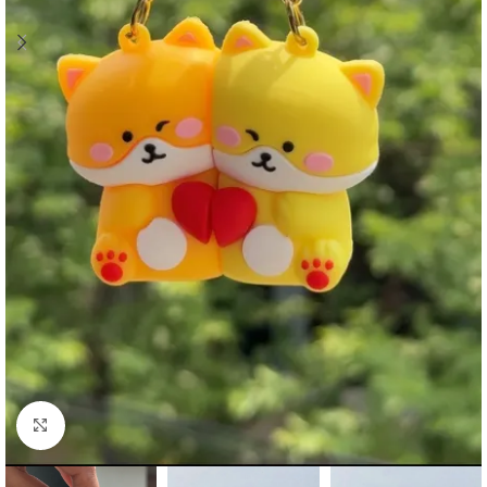
Click to enlarge