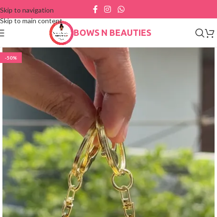
Skip to navigation
Skip to main content
BOWS N BEAUTIES
-50%