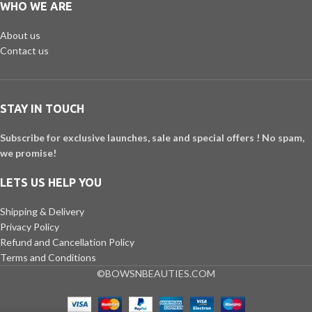
WHO WE ARE
About us
Contact us
STAY IN TOUCH
Subscribe for exclusive launches, sale and special offers ! No spam,
we promise!
LETS US HELP YOU
Shipping & Delivery
Privacy Policy
Refund and Cancellation Policy
Terms and Conditions
©BOWSNBEAUTIES.COM