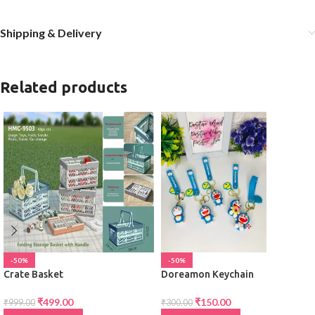
Shipping & Delivery
Related products
-50%
-50%
Crate Basket
Doreamon Keychain
₹
499.00
₹
150.00
₹
999.00
₹
300.00