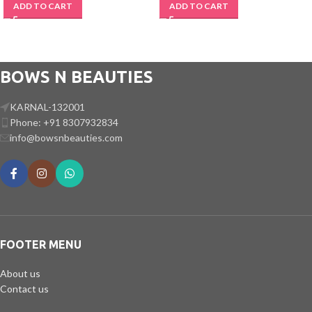
ADD TO CART
ADD TO CART
BOWS N BEAUTIES
KARNAL-132001
Phone: +91 8307932834
info@bowsnbeauties.com
FOOTER MENU
About us
Contact us