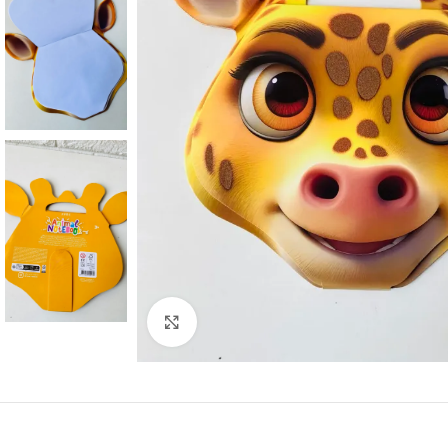
Click to enlarge