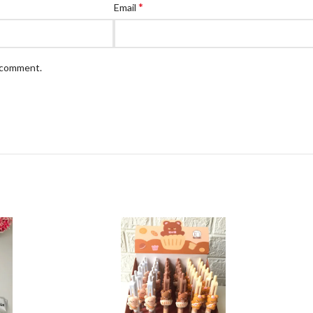
*
Email
I comment.