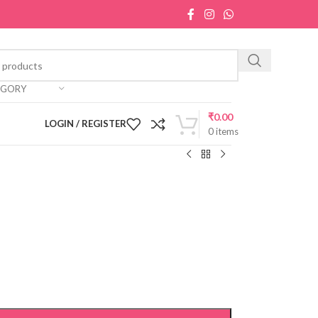
EGORY
₹
0.00
LOGIN / REGISTER
0
items