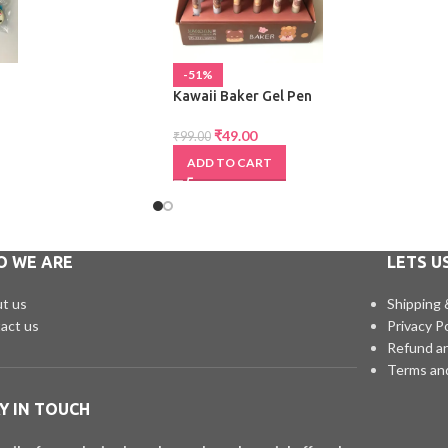
-51%
Kawaii Baker Gel Pen
₹
49.00
₹
99.00
ADD TO CART
O WE ARE
LETS U
t us
Shipping 
act us
Privacy Po
Refund an
Terms an
Y IN TOUCH