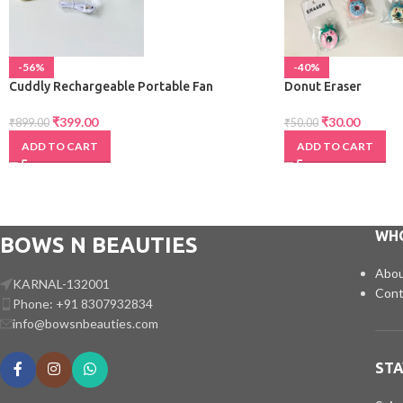
-56%
-40%
Cuddly Rechargeable Portable Fan
Donut Eraser
₹
399.00
₹
30.00
₹
899.00
₹
50.00
ADD TO CART
ADD TO CART
WH
BOWS N BEAUTIES
Abou
KARNAL-132001
Cont
Phone: +91 8307932834
info@bowsnbeauties.com
STA