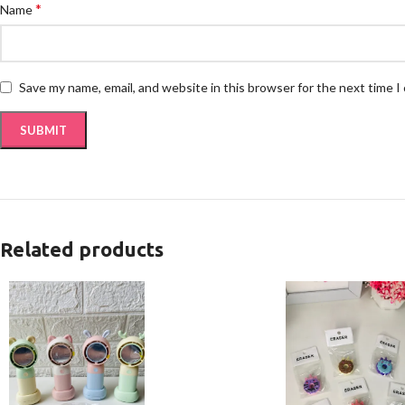
*
Name
Save my name, email, and website in this browser for the next time 
Related products