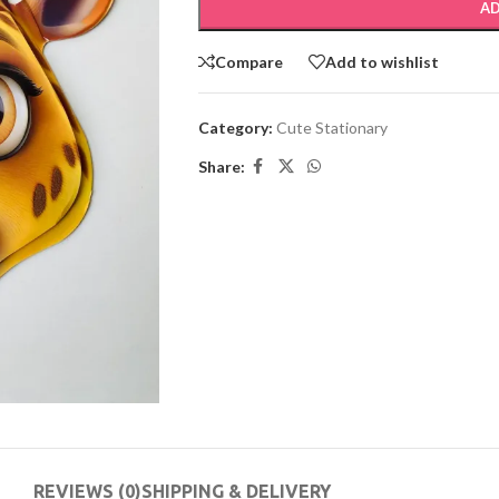
AD
Compare
Add to wishlist
Category:
Cute Stationary
Share:
REVIEWS (0)
SHIPPING & DELIVERY