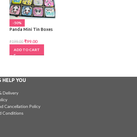
-50%
-34%
Panda Mini Tin Boxes
Paw 10 in 1 Pen
₹
99.00
₹
99.00
₹
199.00
₹
150.00
ADD TO CART
ADD TO CART
S HELP YOU
& Delivery
licy
d Cancellation Policy
d Conditions