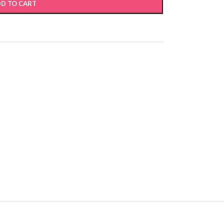
D TO CART