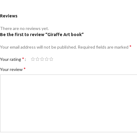
Reviews
There are no reviews yet.
Be the first to review “Giraffe Art book”
*
Your email address will not be published.
Required fields are marked
*
Your rating
*
Your review