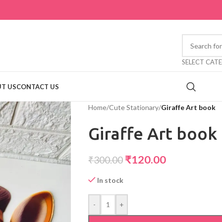
SELECT CAT
T US
CONTACT US
Home
/
Cute Stationary
/
Giraffe Art book
Giraffe Art book
₹
120.00
₹
300.00
In stock
-
+