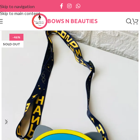
Skip to navigation
Skip to main content
BOWS N BEAUTIES
-46%
SOLD OUT