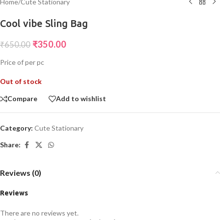
Home
/
Cute Stationary
Cool vibe Sling Bag
₹
350.00
₹
650.00
Price of per pc
Out of stock
Compare
Add to wishlist
Category:
Cute Stationary
Share:
Reviews (0)
Reviews
There are no reviews yet.