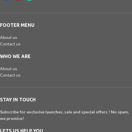
FOOTER MENU
About us
Contact us
WHO WE ARE
About us
Contact us
STAY IN TOUCH
Subscribe for exclusive launches, sale and special offers ! No spam,
we promise!
LETS US HELP YOU