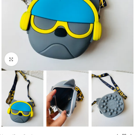
Click to enlarge