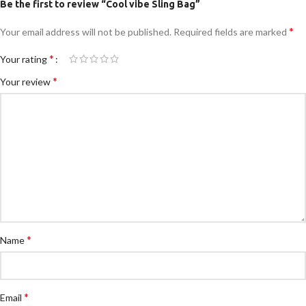
Be the first to review “Cool vibe Sling Bag”
*
Your email address will not be published.
Required fields are marked
*
Your rating
*
Your review
*
Name
*
Email