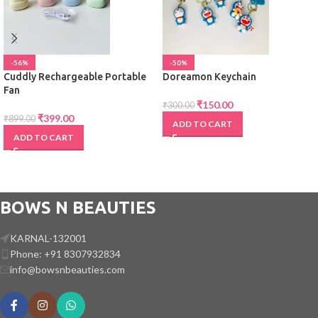
-56%
-50%
Cuddly Rechargeable Portable
Doreamon Keychain
Fan
₹
150.00
₹
300.00
₹
399.00
₹
899.00
ADD TO CART
ADD TO CART
BOWS N BEAUTIES
KARNAL-132001
Phone: +91 8307932834
info@bowsnbeauties.com