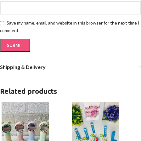
Save my name, email, and website in this browser for the next time I
comment.
Shipping & Delivery
Related products