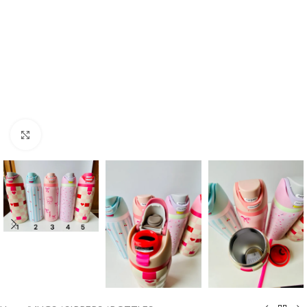
Click to enlarge