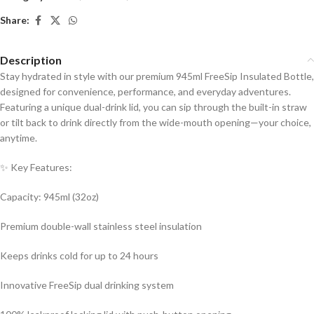
Share:
Description
Stay hydrated in style with our premium 945ml FreeSip Insulated Bottle,
designed for convenience, performance, and everyday adventures.
Featuring a unique dual-drink lid, you can sip through the built-in straw
or tilt back to drink directly from the wide-mouth opening—your choice,
anytime.
✨ Key Features:
Capacity: 945ml (32oz)
Premium double-wall stainless steel insulation
Keeps drinks cold for up to 24 hours
Innovative FreeSip dual drinking system