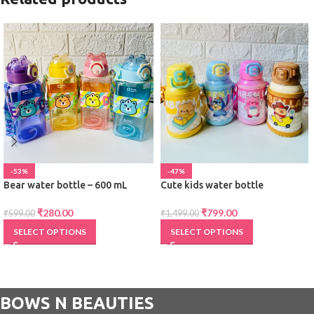
-53%
-47%
Bear water bottle – 600 mL
Cute kids water bottle
₹
280.00
₹
799.00
₹
599.00
₹
1,499.00
SELECT OPTIONS
SELECT OPTIONS
BOWS N BEAUTIES