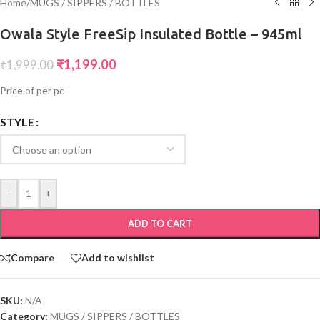
Home
/
MUGS / SIPPERS / BOTTLES
Owala Style FreeSip Insulated Bottle – 945ml
₹
1,199.00
₹
1,999.00
Price of per pc
STYLE
-
+
ADD TO CART
Compare
Add to wishlist
SKU:
N/A
Category:
MUGS / SIPPERS / BOTTLES