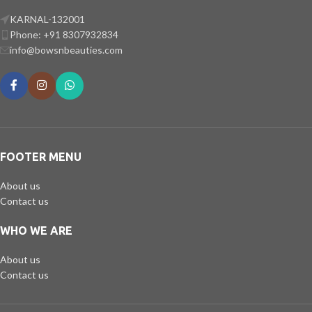
KARNAL-132001
Phone: +91 8307932834
info@bowsnbeauties.com
FOOTER MENU
About us
Contact us
WHO WE ARE
About us
Contact us